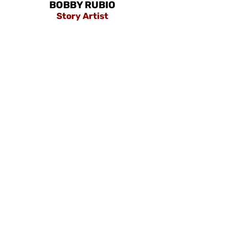
BOBBY RUBIO
Story Artist
Our Location
IBPAP Office, U511-514, C2 Building, Bonifacio
High Street Central, 28th Street, cor 7th Ave,
Taguig, 1630 Metro Manila
About us
Privacy Policy
Terms & Conditions