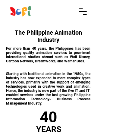
The Philippine Animation
Industry
For more than 40 years, the Philippines has been
providing quality animation services to prominent
international studios abroad such as Walt Disney,
Cartoon Network, DreamWorks, and Warner Bros.
Starting with traditional animation in the 1980s, the
industry has now expanded to more complex types
of services, primarily with the support of emerging
technologies used in creative work and animation.
Hence, the industry is now part of the five IT and IT-
enabled services under the fast growing Philippine
Information Technology- Business Process
Management Industry.
40
YEARS