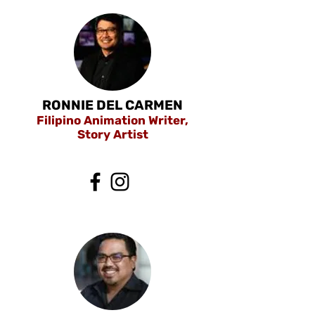
RONNIE DEL CARMEN
Filipino Animation Writer,
Story Artist