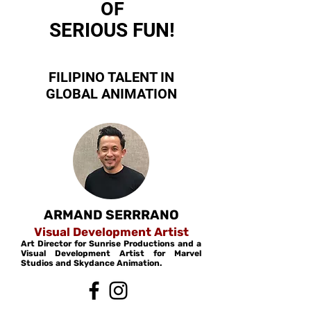
OF
SERIOUS FUN!
FILIPINO TALENT IN
GLOBAL ANIMATION
ARMAND
SERRRANO
Visual Development
Artist
Art Director for Sunrise Productions and a
Visual Development Artist for Marvel
Studios and Skydance Animation.