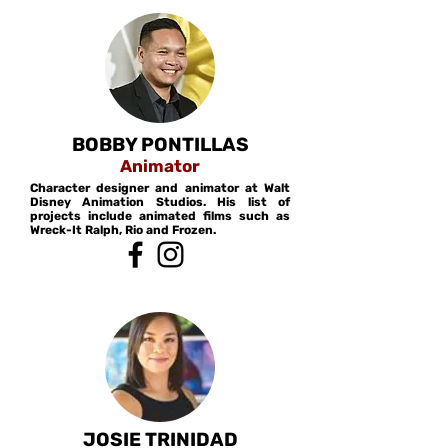
BOBBY PONTILLAS
Animator
Character designer and animator at Walt
Disney Animation Studios. His list of
projects include animated films such as
Wreck-It Ralph, Rio and Frozen.
JOSIE TRINIDAD