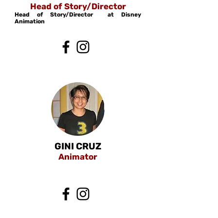
Head of Story/Director
Head of Story/Director at Disney
Animation
GINI CRUZ
Animator