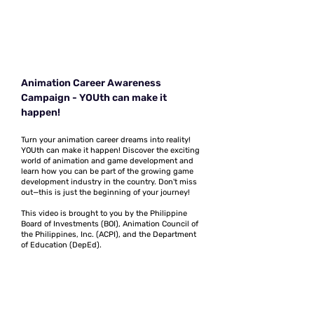
Animation Career Awareness
Campaign - YOUth can make it
happen!
Turn your animation career dreams into reality!
YOUth can make it happen! Discover the exciting
world of animation and game development and
learn how you can be part of the growing game
development industry in the country. Don't miss
out—this is just the beginning of your journey!
This video is brought to you by the Philippine
Board of Investments (BOI), Animation Council of
the Philippines, Inc. (ACPI), and the Department
of Education (DepEd).