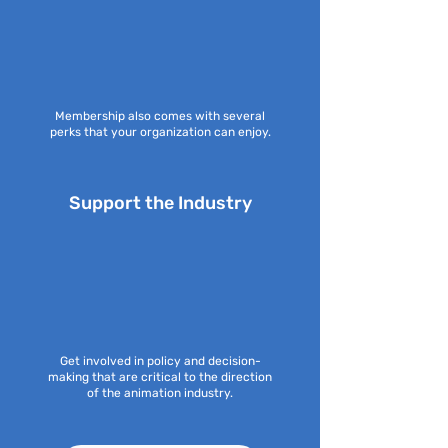
Membership also comes with several
perks that your organization can enjoy.
Support the Industry
Get involved in policy and decision-
making that are critical to the direction
of the animation industry.