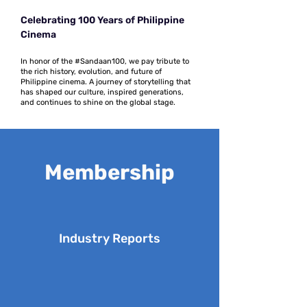
Celebrating 100 Years of Philippine
Cinema
In honor of the #Sandaan100, we pay tribute to
the rich history, evolution, and future of
Philippine cinema. A journey of storytelling that
has shaped our culture, inspired generations,
and continues to shine on the global stage.
Membership
Industry Reports