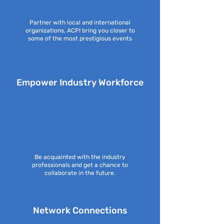
Partner with local and international
organizations, ACPI bring you closer to
some of the most prestigious events
Empower Industry Workforce
Be acquainted with the industry
professionals and get a chance to
collaborate in the future.
Network Connections