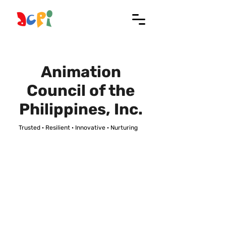
Animation
Council of the
Philippines, Inc.
Trusted · Resilient · Innovative · Nurturing