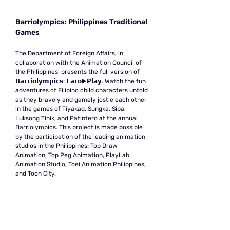
Barriolympics: Philippines Traditional
Games
The Department of Foreign Affairs, in
collaboration with the Animation Council of
the Philippines, presents the full version of
𝗕𝗮𝗿𝗿𝗶𝗼𝗹𝘆𝗺𝗽𝗶𝗰𝘀: 𝗟𝗮𝗿𝗼▶️𝗣𝗹𝗮𝘆. Watch the fun
adventures of Filipino child characters unfold
as they bravely and gamely jostle each other
in the games of Tiyakad, Sungka, Sipa,
Luksong Tinik, and Patintero at the annual
Barriolympics. This project is made possible
by the participation of the leading animation
studios in the Philippines: Top Draw
Animation, Top Peg Animation, PlayLab
Animation Studio, Toei Animation Philippines,
and Toon City.