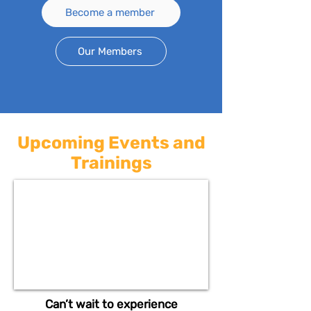
Become a member
Our Members
Upcoming Events and
Trainings
Can’t wait to experience