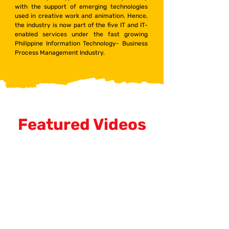
with the support of emerging technologies
used in creative work and animation. Hence,
the industry is now part of the five IT and IT-
enabled services under the fast growing
Philippine Information Technology- Business
Process Management Industry.
Featured Videos