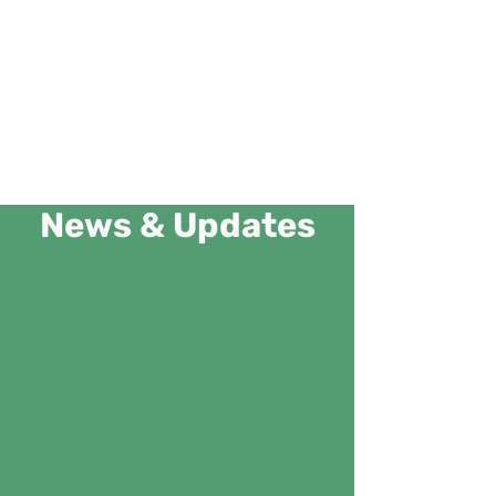
News & Updates