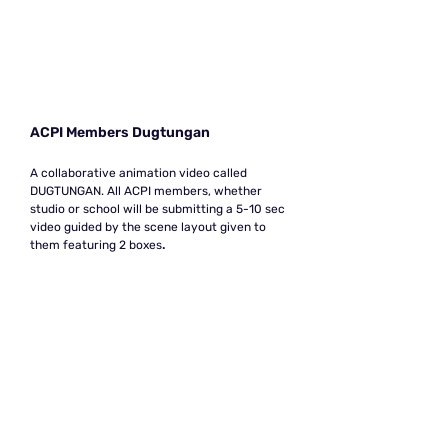
ACPI Members Dugtungan
A collaborative animation video called
DUGTUNGAN. All ACPI members, whether
studio or school will be submitting a 5-10 sec
video guided by the scene layout given to
them featuring 2 boxes
.