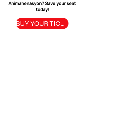
Animahenasyon? Save your seat
today!
BUY YOUR TICKETS NOW