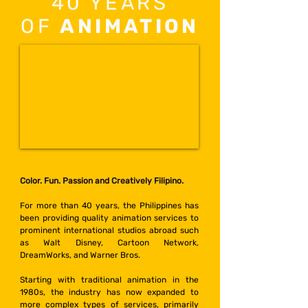
40 YEARS
OF
ANIMATION
Color. Fun. Passion and Creatively Filipino.
For more than 40 years, the Philippines has
been providing quality animation services to
prominent international studios abroad such
as Walt Disney, Cartoon Network,
DreamWorks, and Warner Bros.
Starting with traditional animation in the
1980s, the industry has now expanded to
more complex types of services, primarily