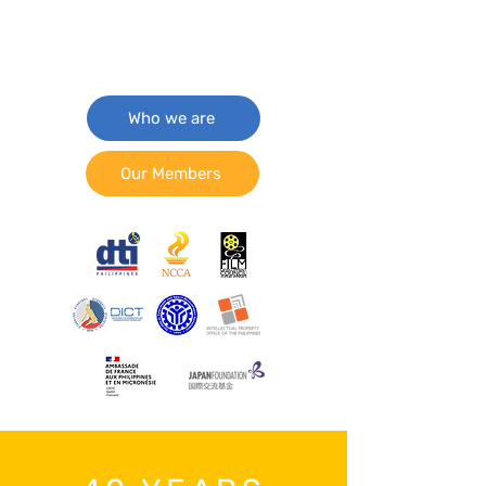
Who we are
Our Members