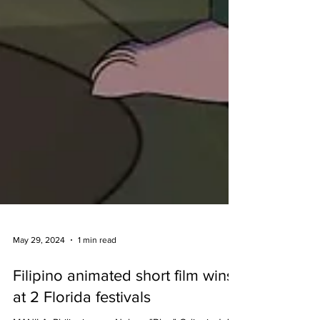
May 29, 2024
1 min read
Filipino animated short film wins
at 2 Florida festivals