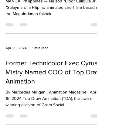
MANILA, Philippines — Nelson "Blog" Caliguia Jr.'s
"Sulayman," a Filipino animated short film based on
the Maguindanao folktale...
Apr 25, 2024
1 min read
Former Technicolor Exec Cyrus
Mistry Named COO of Top Draw
Animation
By Mercedes Milligan | Animation Magazine | April
15, 2024 Top Draw Animation (TDA), the award-
winning division of Grom Social...