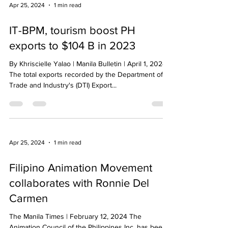
Apr 25, 2024
1 min read
IT-BPM, tourism boost PH
exports to $104 B in 2023
By Khriscielle Yalao | Manila Bulletin | April 1, 2024
The total exports recorded by the Department of
Trade and Industry's (DTI) Export...
Apr 25, 2024
1 min read
Filipino Animation Movement
collaborates with Ronnie Del
Carmen