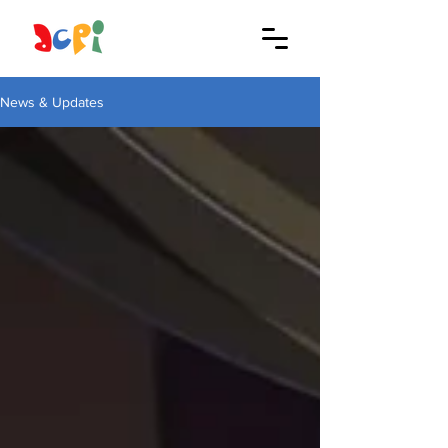
News & Updates